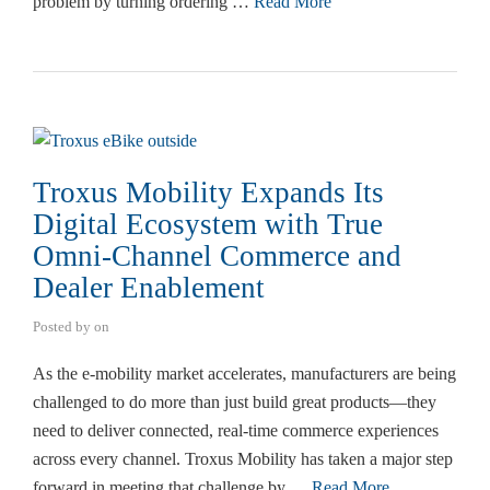
problem by turning ordering …
Read More
Troxus Mobility Expands Its
Digital Ecosystem with True
Omni-Channel Commerce and
Dealer Enablement
Posted by
on
As the e-mobility market accelerates, manufacturers are being
challenged to do more than just build great products—they
need to deliver connected, real-time commerce experiences
across every channel. Troxus Mobility has taken a major step
forward in meeting that challenge by …
Read More