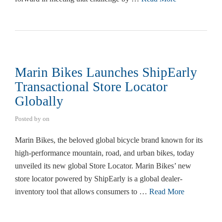
Marin Bikes Launches ShipEarly
Transactional Store Locator
Globally
Posted by
on
Marin Bikes, the beloved global bicycle brand known for its
high-performance mountain, road, and urban bikes, today
unveiled its new global Store Locator. Marin Bikes’ new
store locator powered by ShipEarly is a global dealer-
inventory tool that allows consumers to …
Read More