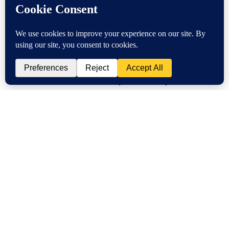
Improve B2B Commerce
Experience on Shopify
Posted by
on
With 80% of B2B commerce expected to take place online
by 2025, it’s time your business-to-business ecommerce got a
digital upgrade your entire sales team will appreciate. If you
already have a Shopify account you recognize the need to
sell …
Read More
Is Wholesale More Profitable