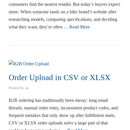
consumers find the nearest retailer. But today’s buyers expect
more. When someone lands on a bike brand’s website after
researching models, comparing specifications, and deciding
what they want, they’re often …
Read More
Order Upload in CSV or XLSX
Posted by
on
B2B ordering has traditionally been messy: long email
threads, manual order entry, inconsistent product codes, and
frequent mistakes that only show up after fulfillment starts.
CSV or XLSX order uploads solve a large part of that