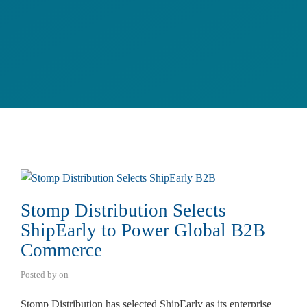
Stomp Distribution Selects
ShipEarly to Power Global B2B
Commerce
Posted by
on
Stomp Distribution has selected ShipEarly as its enterprise