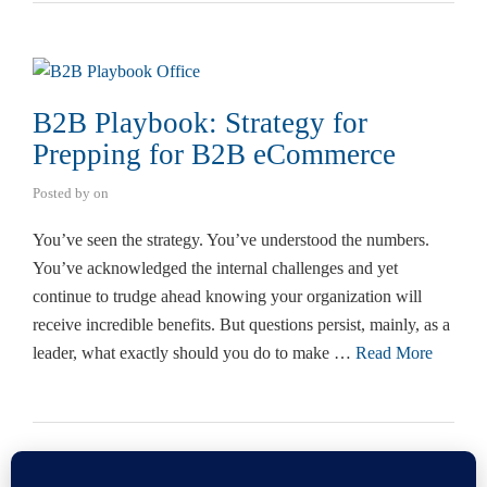
B2B Playbook: Strategy for
Prepping for B2B eCommerce
Posted by
on
You’ve seen the strategy. You’ve understood the numbers.
You’ve acknowledged the internal challenges and yet
continue to trudge ahead knowing your organization will
receive incredible benefits. But questions persist, mainly, as a
leader, what exactly should you do to make …
Read More