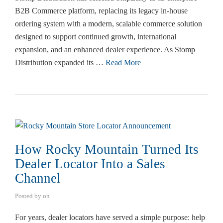
B2B Commerce platform, replacing its legacy in-house
ordering system with a modern, scalable commerce solution
designed to support continued growth, international
expansion, and an enhanced dealer experience. As Stomp
Distribution expanded its …
Read More
How Rocky Mountain Turned Its
Dealer Locator Into a Sales
Channel
Posted by
on
For years, dealer locators have served a simple purpose: help