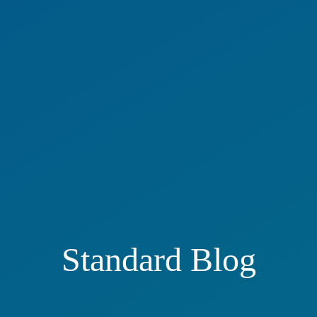
Standard Blog