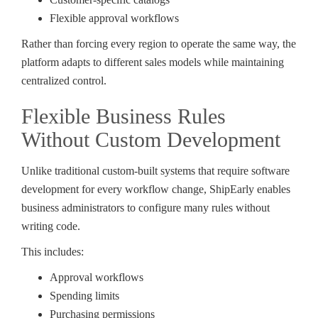
Flexible approval workflows
Rather than forcing every region to operate the same way, the
platform adapts to different sales models while maintaining
centralized control.
Flexible Business Rules
Without Custom Development
Unlike traditional custom-built systems that require software
development for every workflow change, ShipEarly enables
business administrators to configure many rules without
writing code.
This includes:
Approval workflows
Spending limits
Purchasing permissions