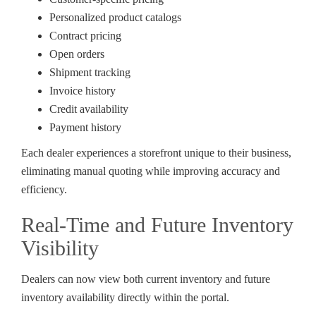
Personalized product catalogs
Contract pricing
Open orders
Shipment tracking
Invoice history
Credit availability
Payment history
Each dealer experiences a storefront unique to their business,
eliminating manual quoting while improving accuracy and
efficiency.
Real-Time and Future Inventory
Visibility
Dealers can now view both current inventory and future
inventory availability directly within the portal.