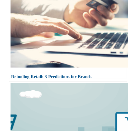
Retooling Retail: 3 Predictions for Brands