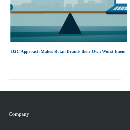
D2C Approach Makes Retail Brands their Own Worst Enemy
Company