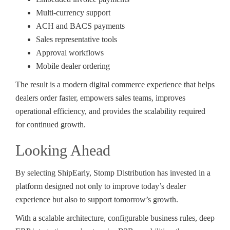
Multi-currency support
ACH and BACS payments
Sales representative tools
Approval workflows
Mobile dealer ordering
The result is a modern digital commerce experience that helps
dealers order faster, empowers sales teams, improves
operational efficiency, and provides the scalability required
for continued growth.
Looking Ahead
By selecting ShipEarly, Stomp Distribution has invested in a
platform designed not only to improve today’s dealer
experience but also to support tomorrow’s growth.
With a scalable architecture, configurable business rules, deep