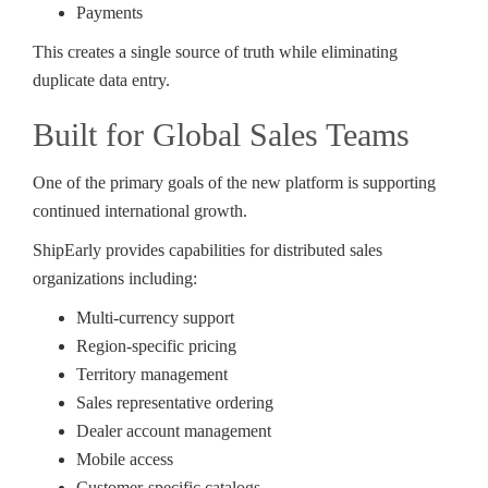
Payments
This creates a single source of truth while eliminating
duplicate data entry.
Built for Global Sales Teams
One of the primary goals of the new platform is supporting
continued international growth.
ShipEarly provides capabilities for distributed sales
organizations including:
Multi-currency support
Region-specific pricing
Territory management
Sales representative ordering
Dealer account management
Mobile access
Customer-specific catalogs