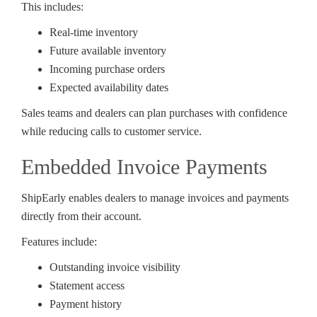
This includes:
Real-time inventory
Future available inventory
Incoming purchase orders
Expected availability dates
Sales teams and dealers can plan purchases with confidence
while reducing calls to customer service.
Embedded Invoice Payments
ShipEarly enables dealers to manage invoices and payments
directly from their account.
Features include:
Outstanding invoice visibility
Statement access
Payment history