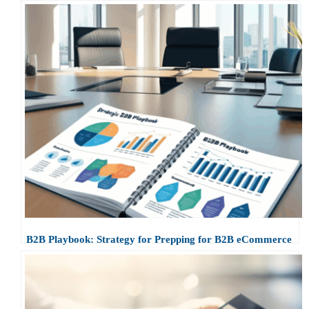
B2B Playbook: Strategy for Prepping for B2B eCommerce