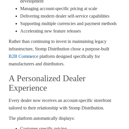
development
Managing account-specific pricing at scale
Delivering modern dealer self-service capabilities
Supporting multiple currencies and payment methods
Accelerating new feature releases
Rather than continuing to invest in maintaining legacy
infrastructure, Stomp Distribution chose a purpose-built
B2B Commerce
platform designed specifically for
manufacturers and distributors.
A Personalized Dealer
Experience
Every dealer now receives an account-specific storefront
tailored to their relationship with Stomp Distribution.
The platform automatically displays:
Customer-specific pricing