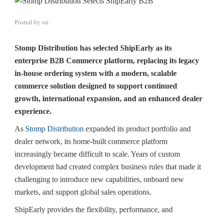
Posted by
on
Stomp Distribution has selected ShipEarly as its
enterprise B2B Commerce platform, replacing its legacy
in-house ordering system with a modern, scalable
commerce solution designed to support continued
growth, international expansion, and an enhanced dealer
experience.
As
Stomp Distribution
expanded its product portfolio and
dealer network, its home-built commerce platform
increasingly became difficult to scale. Years of custom
development had created complex business rules that made it
challenging to introduce new capabilities, onboard new
markets, and support global sales operations.
ShipEarly provides the flexibility, performance, and