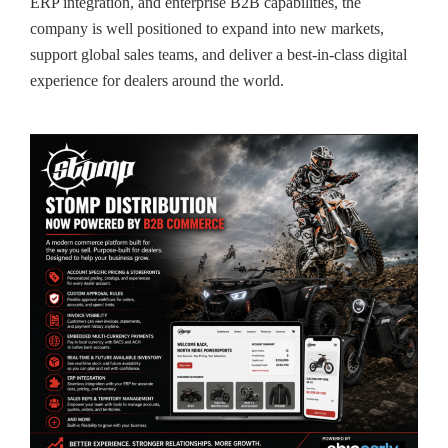
ERP integration, and enterprise B2B capabilities, the
company is well positioned to expand into new markets,
support global sales teams, and deliver a best-in-class digital
experience for dealers around the world.