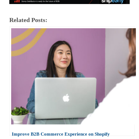
Related Posts:
Improve B2B Commerce Experience on Shopify