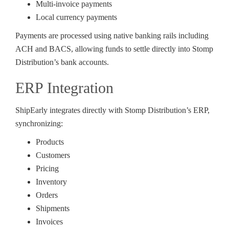
Multi-invoice payments
Local currency payments
Payments are processed using native banking rails including
ACH and BACS, allowing funds to settle directly into Stomp
Distribution’s bank accounts.
ERP Integration
ShipEarly integrates directly with Stomp Distribution’s ERP,
synchronizing:
Products
Customers
Pricing
Inventory
Orders
Shipments
Invoices