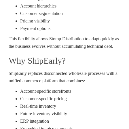
Account hierarchies
Customer segmentation
Pricing visibility
Payment options
This flexibility allows Stomp Distribution to adapt quickly as
the business evolves without accumulating technical debt.
Why ShipEarly?
ShipEarly replaces disconnected wholesale processes with a
unified commerce platform that combines:
Account-specific storefronts
Customer-specific pricing
Real-time inventory
Future inventory visibility
ERP integration
Embedded invoice payments