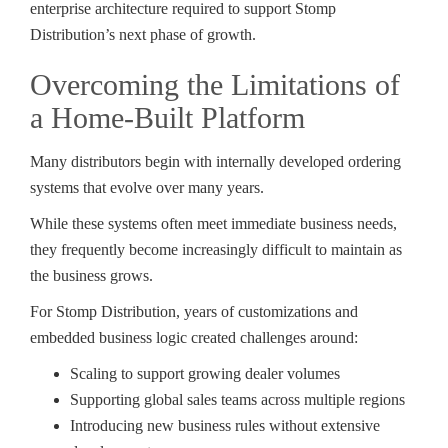
enterprise architecture required to support Stomp
Distribution’s next phase of growth.
Overcoming the Limitations of
a Home-Built Platform
Many distributors begin with internally developed ordering
systems that evolve over many years.
While these systems often meet immediate business needs,
they frequently become increasingly difficult to maintain as
the business grows.
For Stomp Distribution, years of customizations and
embedded business logic created challenges around:
Scaling to support growing dealer volumes
Supporting global sales teams across multiple regions
Introducing new business rules without extensive