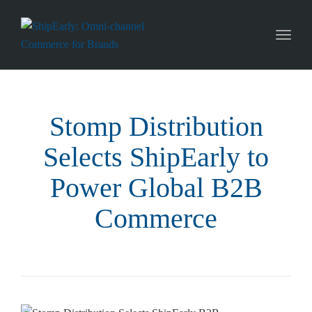
Toggl
naviga
Stomp Distribution
Selects ShipEarly to
Power Global B2B
Commerce