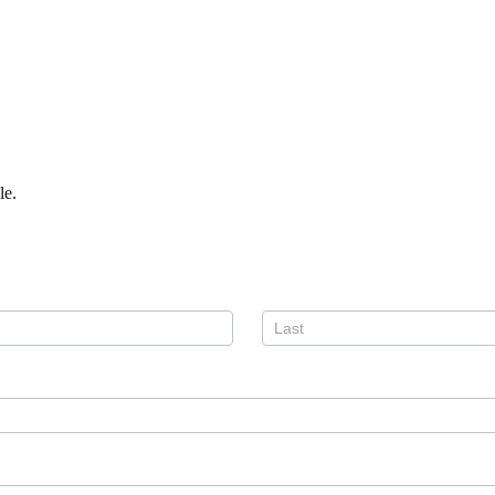
le.
Name