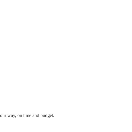
our way, on time and budget.