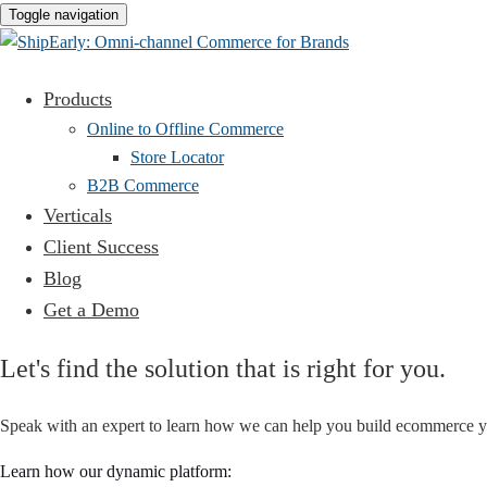
Toggle navigation
Products
Online to Offline Commerce
Store Locator
B2B Commerce
Verticals
Client Success
Blog
Get a Demo
Let's find the solution that is right for you.
Speak with an expert to learn how we can help you build ecommerce y
Learn how our dynamic platform: