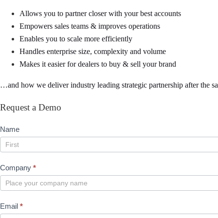
Allows you to partner closer with your best accounts
Empowers sales teams & improves operations
Enables you to scale more efficiently
Handles enterprise size, complexity and volume
Makes it easier for dealers to buy & sell your brand
…and how we deliver industry leading strategic partnership after the sa
Request a Demo
Request
Name
Demo
Name
Company
*
Email
*