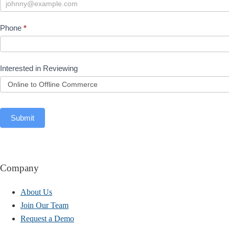
Phone
*
Interested in Reviewing
Submit
Company
About Us
Join Our Team
Request a Demo