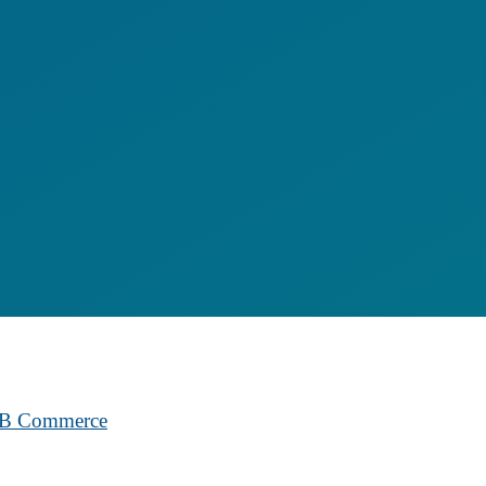
B2B Commerce