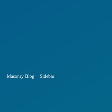
Masonry Blog + Sidebar