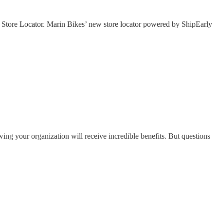
l Store Locator. Marin Bikes’ new store locator powered by ShipEarly
ng your organization will receive incredible benefits. But questions