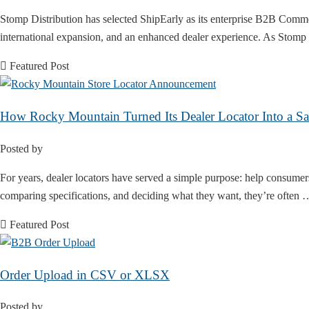
Stomp Distribution has selected ShipEarly as its enterprise B2B Comme
international expansion, and an enhanced dealer experience. As Stomp
Featured Post
How Rocky Mountain Turned Its Dealer Locator Into a Sa
Posted by
For years, dealer locators have served a simple purpose: help consumer
comparing specifications, and deciding what they want, they’re often
Featured Post
Order Upload in CSV or XLSX
Posted by