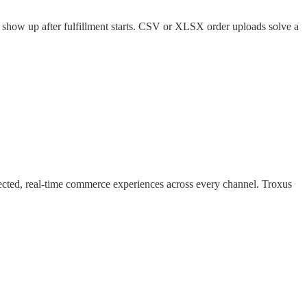
y show up after fulfillment starts. CSV or XLSX order uploads solve a
nected, real-time commerce experiences across every channel. Troxus