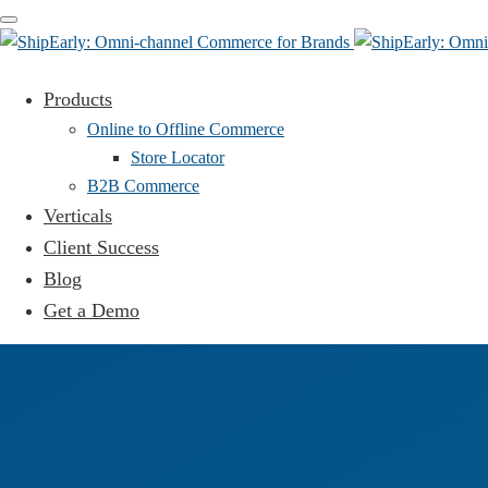
Toggle
navigation
Products
Online to Offline Commerce
Store Locator
B2B Commerce
Verticals
Client Success
Blog
Get a Demo