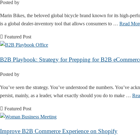
Posted by
Marin Bikes, the beloved global bicycle brand known for its high-perf
is a global dealer-inventory tool that allows consumers to …
Read Mor
Featured Post
B2B Playbook: Strategy for Prepping for B2B eCommerc
Posted by
You’ve seen the strategy. You’ve understood the numbers. You’ve ackno
persist, mainly, as a leader, what exactly should you do to make …
Rea
Featured Post
Improve B2B Commerce Experience on Shopify