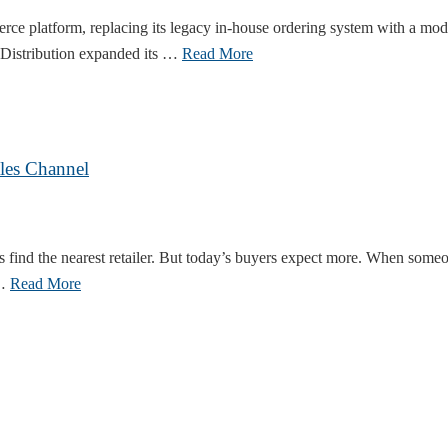
rce platform, replacing its legacy in-house ordering system with a mo
 Distribution expanded its …
Read More
les Channel
s find the nearest retailer. But today’s buyers expect more. When someo
 …
Read More