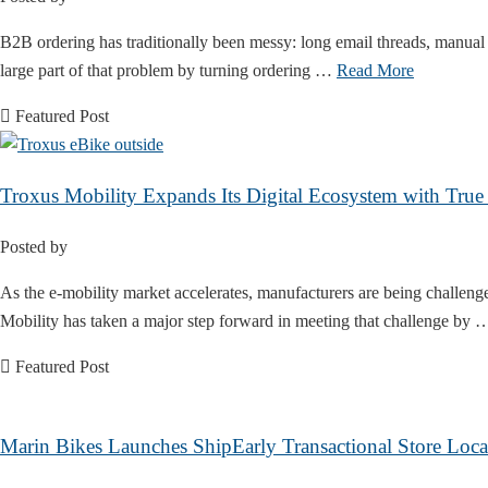
B2B ordering has traditionally been messy: long email threads, manual 
large part of that problem by turning ordering …
Read More
Featured Post
Troxus Mobility Expands Its Digital Ecosystem with Tr
Posted by
As the e-mobility market accelerates, manufacturers are being challen
Mobility has taken a major step forward in meeting that challenge by
Featured Post
Marin Bikes Launches ShipEarly Transactional Store Loca