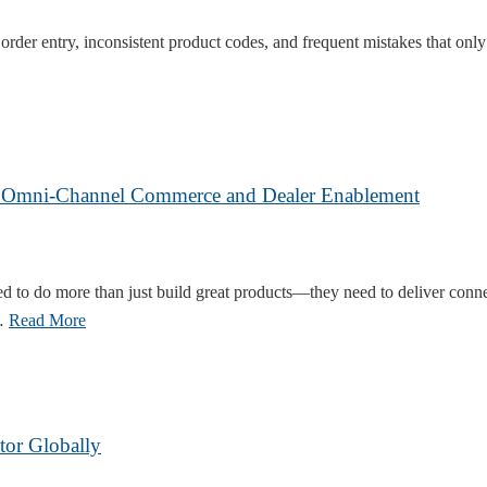
order entry, inconsistent product codes, and frequent mistakes that onl
ue Omni-Channel Commerce and Dealer Enablement
ged to do more than just build great products—they need to deliver con
 …
Read More
tor Globally