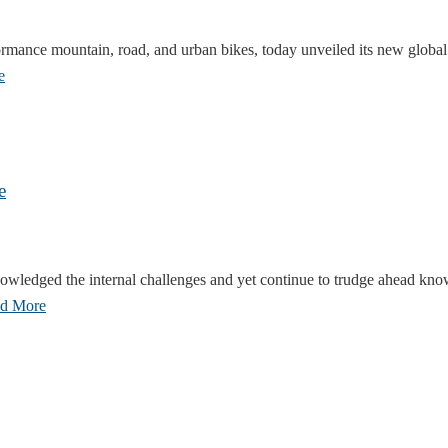
ormance mountain, road, and urban bikes, today unveiled its new globa
e
e
wledged the internal challenges and yet continue to trudge ahead knowi
d More