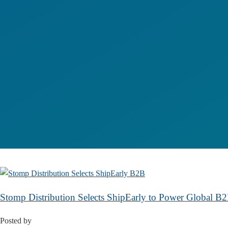
Stomp Distribution Selects ShipEarly to Power Global 
Posted by