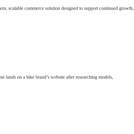
dern, scalable commerce solution designed to support continued growth,
ne lands on a bike brand’s website after researching models,