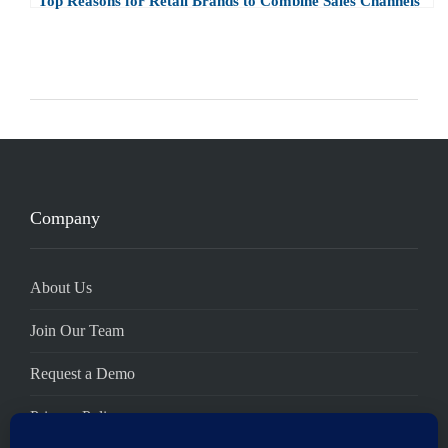
Top Reasons for Retail Brands to Combine Sales Channels
Company
About Us
Join Our Team
Request a Demo
Privacy Policy