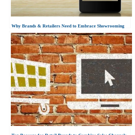
Why Brands & Retailers Need to Embrace Showrooming