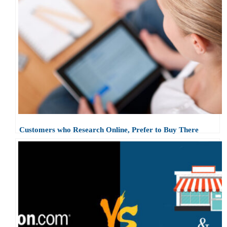
Customers who Research Online, Prefer to Buy There