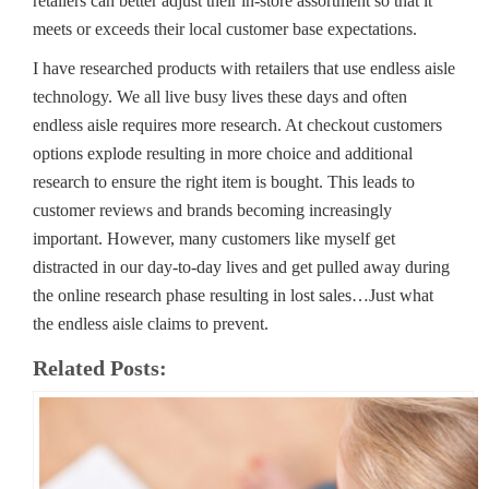
retailers can better adjust their in-store assortment so that it
meets or exceeds their local customer base expectations.
I have researched products with retailers that use endless aisle
technology. We all live busy lives these days and often
endless aisle requires more research. At checkout customers
options explode resulting in more choice and additional
research to ensure the right item is bought. This leads to
customer reviews and brands becoming increasingly
important. However, many customers like myself get
distracted in our day-to-day lives and get pulled away during
the online research phase resulting in lost sales…Just what
the endless aisle claims to prevent.
Related Posts: