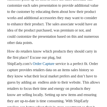
customize each sales presentation to provide additional value
to the customer by educating them about how their product
works and additional accessories they may want to consider
to enhance their product. The sales associate would have an
idea of the product purchased, was premium or not, and
could customize the presentation based on this and numerous
other data points.
How do retailers know which products they should carry in
the first place? Excuse our plug, but
ShipEarly.com’s
Order Capture
service is a perfect fit. Order
capture provides retailers data on an items sales history so
they know what their local market prefers and don’t have to
guess by adding an endless aisle to their website. This allows
retailers to focus their time and energy on products they
know are selling locally. Setting up new items and ensuring
they are up-to-date is time consuming. With ShipEarly