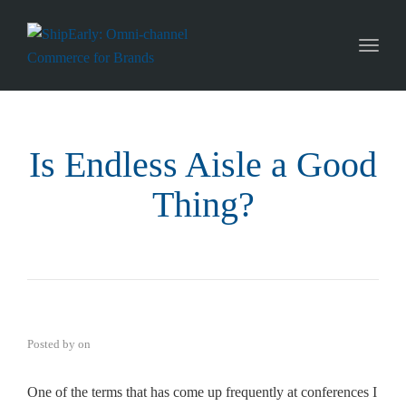
Toggl
naviga
Is Endless Aisle a Good
Thing?
Posted by
on
One of the terms that has come up frequently at conferences I