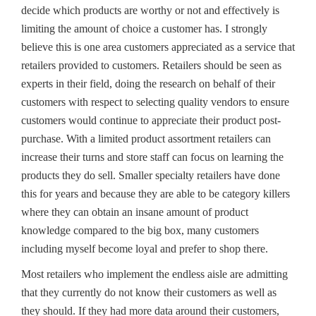
decide which products are worthy or not and effectively is
limiting the amount of choice a customer has. I strongly
believe this is one area customers appreciated as a service that
retailers provided to customers. Retailers should be seen as
experts in their field, doing the research on behalf of their
customers with respect to selecting quality vendors to ensure
customers would continue to appreciate their product post-
purchase. With a limited product assortment retailers can
increase their turns and store staff can focus on learning the
products they do sell. Smaller specialty retailers have done
this for years and because they are able to be category killers
where they can obtain an insane amount of product
knowledge compared to the big box, many customers
including myself become loyal and prefer to shop there.
Most retailers who implement the endless aisle are admitting
that they currently do not know their customers as well as
they should. If they had more data around their customers,