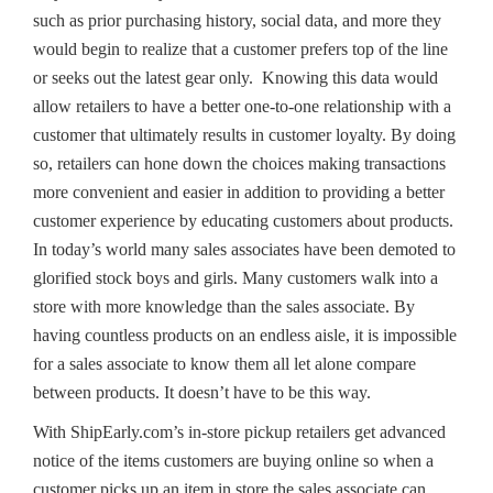
such as prior purchasing history, social data, and more they
would begin to realize that a customer prefers top of the line
or seeks out the latest gear only. Knowing this data would
allow retailers to have a better one-to-one relationship with a
customer that ultimately results in customer loyalty. By doing
so, retailers can hone down the choices making transactions
more convenient and easier in addition to providing a better
customer experience by educating customers about products.
In today’s world many sales associates have been demoted to
glorified stock boys and girls. Many customers walk into a
store with more knowledge than the sales associate. By
having countless products on an endless aisle, it is impossible
for a sales associate to know them all let alone compare
between products. It doesn’t have to be this way.
With ShipEarly.com’s in-store pickup retailers get advanced
notice of the items customers are buying online so when a
customer picks up an item in store the sales associate can