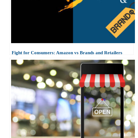
Fight for Consumers: Amazon vs Brands and Retailers