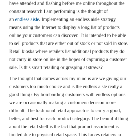
have attended and flashing before me online throughout the
constant research I am performing is the thought of
an
endless aisle
. Implementing an endless aisle strategy
means using the Internet to display a long list of products
online your customers can discover. It is intended to be able
to sell products that are either out of stock or not sold in store.
Retail kiosks where retailers list additional products they do
not carry in-store online in the hopes of capturing a customer
sale. Is this smart retailing or grasping at straws?
The thought that comes across my mind is are we giving our
customers too much choice and is the endless aisle really a
good thing? By bombarding customers with endless options
we are occasionally making a customers decision more
difficult. The traditional retail approach is to carry a good,
better, and best for each product category. The beautiful thing
about the retail shelf is the fact that product assortment is
limited due to physical retail space. This forces retailers to