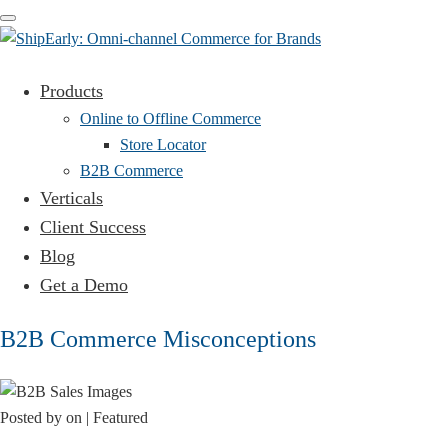
Toggle
navigation
Products
Online to Offline Commerce
Store Locator
B2B Commerce
Verticals
Client Success
Blog
Get a Demo
B2B Commerce Misconceptions
Posted by
on
| Featured