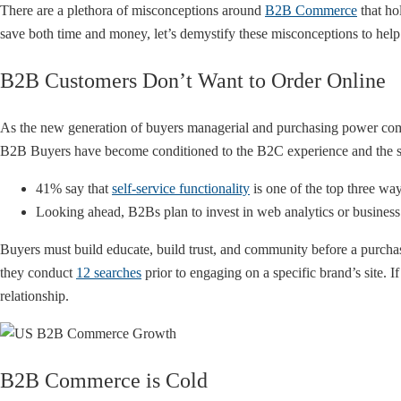
There are a plethora of misconceptions around
B2B Commerce
that ho
save both time and money, let’s demystify these misconceptions to help 
B2B Customers Don’t Want to Order Online
As the new generation of buyers managerial and purchasing power comes
B2B Buyers have become conditioned to the B2C experience and the spe
41% say that
self-service functionality
is one of the top three wa
Looking ahead, B2Bs plan to invest in web analytics or busine
Buyers must build educate, build trust, and community before a purch
they conduct
12 searches
prior to engaging on a specific brand’s site.
relationship.
B2B Commerce is Cold