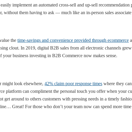
 easily implement an automated cross-sell and up-sell recommendation
for, without them having to ask — much like an in-person sales associat
 value the
time-savings and convenience provided through ecommerce
a
ng clout. In 2019, digital B2B sales from all electronic channels gre
 proof your business investing in B2B Commerce now makes sense.
r might look elsewhere,
42% claim poor response times
where they cann
platform can compliment the personal touch you offer when your cust
t get around to others customers with pressing needs in a timely fashion
online… Great! For those who don’t your team now can spend more time 