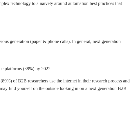
lex technology to a naivety around automation best practices that
ous generation (paper & phone calls). In general, next generation
rce platforms (38%) by 2022
(89%) of B2B researchers use the internet in their research process and
 may find yourself on the outside looking in on a next generation B2B