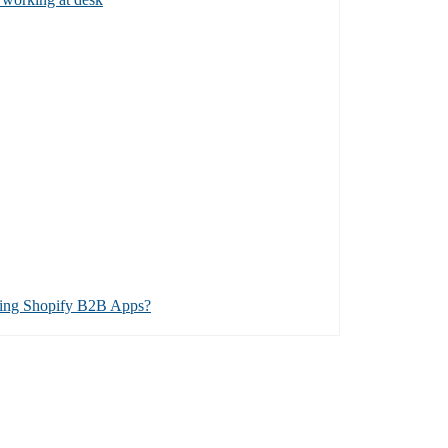
ing Shopify B2B Apps?