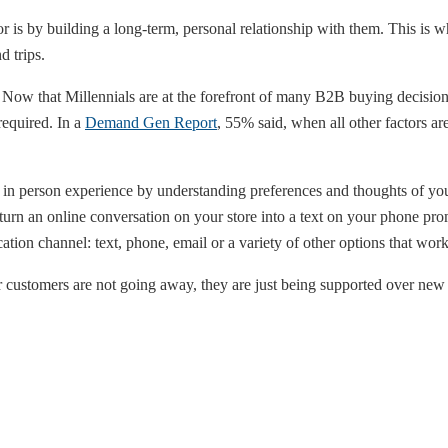
or is by building a long-term, personal relationship with them. This i
d trips.
 Now that Millennials are at the forefront of many B2B buying decisions
required. In a
Demand Gen Report
, 55% said, when all other factors are
in person experience by understanding preferences and thoughts of you
 turn an online conversation on your store into a text on your phone pr
tion channel: text, phone, email or a variety of other options that work
customers are not going away, they are just being supported over new 