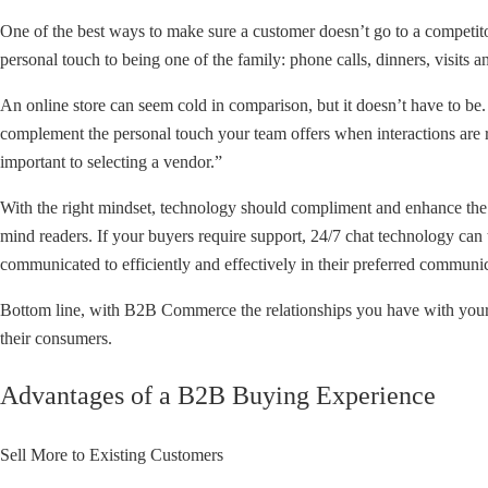
One of the best ways to make sure a customer doesn’t go to a competit
personal touch to being one of the family: phone calls, dinners, visits an
An online store can seem cold in comparison, but it doesn’t have to be.
complement the personal touch your team offers when interactions are 
important to selecting a vendor.”
With the right mindset, technology should compliment and enhance the 
mind readers. If your buyers require support, 24/7 chat technology can
communicated to efficiently and effectively in their preferred communica
Bottom line, with B2B Commerce the relationships you have with your 
their consumers.
Advantages of a B2B Buying Experience
Sell More to Existing Customers