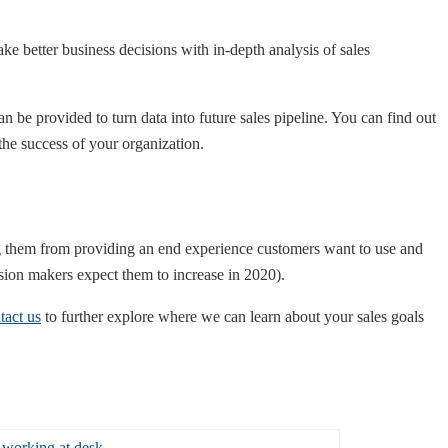
 better business decisions with in-depth analysis of sales
n be provided to turn data into future sales pipeline. You can find out
 the success of your organization.
 them from providing an end experience customers want to use and
ision makers expect them to increase in 2020).
tact us
to further explore where we can learn about your sales goals