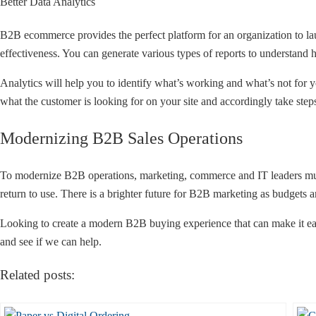
Better Data Analytics
B2B ecommerce provides the perfect platform for an organization to la
effectiveness. You can generate various types of reports to understand 
Analytics will help you to identify what’s working and what’s not for yo
what the customer is looking for on your site and accordingly take steps 
Modernizing B2B Sales Operations
To modernize B2B operations, marketing, commerce and IT leaders mus
return to use. There is a brighter future for B2B marketing as budgets 
Looking to create a modern B2B buying experience that can make it easi
and see if we can help.
Related posts: