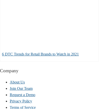
6 DTC Trends for Retail Brands to Watch in 2021
Company
About Us
Join Our Team
Request a Demo
Privacy Policy
Terms of Service