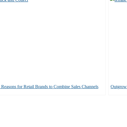
 Reasons for Retail Brands to Combine Sales Channels
Outgrow