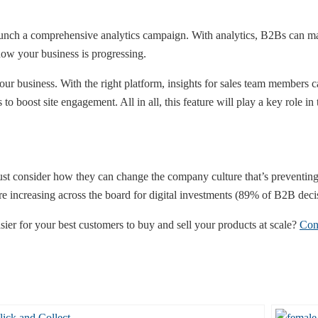
unch a comprehensive analytics campaign. With analytics, B2Bs can make
how your business is progressing.
ur business. With the right platform, insights for sales team members ca
to boost site engagement. All in all, this feature will play a key role in
t consider how they can change the company culture that’s preventing
are increasing across the board for digital investments (89% of B2B dec
er for your best customers to buy and sell your products at scale?
Con