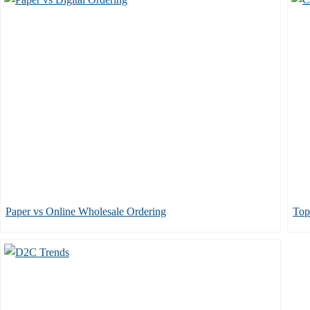
Paper vs Online Wholesale Ordering
Top