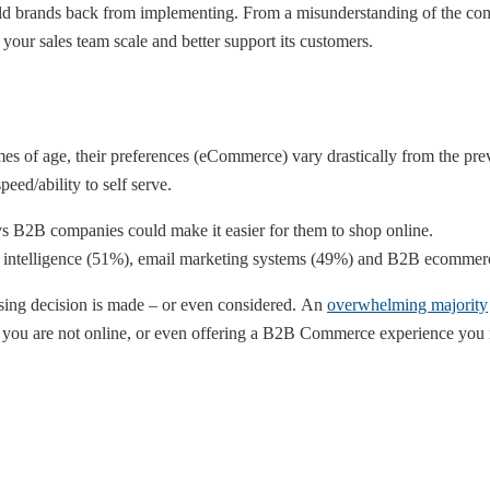
ld brands back from implementing. From a misunderstanding of the comp
your sales team scale and better support its customers.
 of age, their preferences (eCommerce) vary drastically from the previ
ed/ability to self serve.
ys B2B companies could make it easier for them to shop online.
ss intelligence (51%), email marketing systems (49%) and B2B ecomme
asing decision is made – or even considered. An
overwhelming majority
 If you are not online, or even offering a B2B Commerce experience you