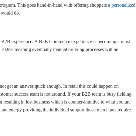
 program. This goes hand-in-hand with offering shoppers
a personalized
e would do.
 B2B experience. A B2B Commerce experience is becoming a must
w 10.9% meaning eventually manual ordering processes will be
ot get an answer quick enough. In retail this could happen on
omer success team is not around. If your B2B team is busy fielding
 resulting in lost business which is counter-intuitive to what you are
and energy providing the individual support those merchants require.