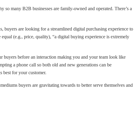
s why so many B2B businesses are family-owned and operated. There’s a
, buyers are looking for a streamlined digital purchasing experience to
 equal (e.g., price, quality), “a digital buying experience is extremely
r buyers before an interaction making you and your team look like
ompting a phone call so both old and new generations can be
s best for your customer.
mediums buyers are gravitating towards to better serve themselves and