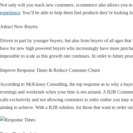
Not only will you reach new customers, ecommerce also allows you to
experience
. You’ll be able to help them find products they’re looking 
Attract New Buyers
Driven in part by younger buyers, but also from buyers of all ages that
have for new high powered buyers who increasingly have more purchasi
impossible to scale as this growth rate continues. In order to future
Improve Response Times & Reduce Customer Churn
According to McKinsey Consulting, the top response as to why a buye
evenings and weekends when your time is not around. A B2B Commerce 
calls exclusively and not allowing customers to order online you may no
aiming to achieve. With a B2B solution, for those that want to order 