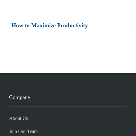
How to Maximize Productivity
Company
About Us
Join Our Team