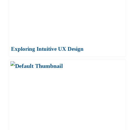
Exploring Intuitive UX Design