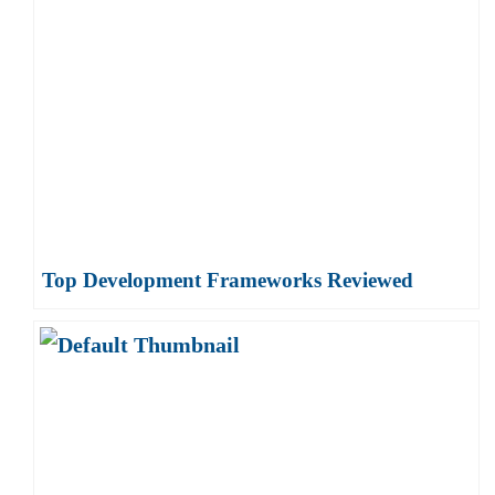
Top Development Frameworks Reviewed