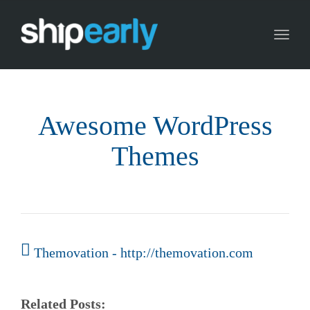
Toggl
naviga
Awesome WordPress
Themes
Themovation - http://themovation.com
Related Posts: