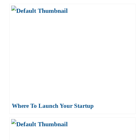
Where To Launch Your Startup