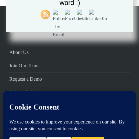
word :)
Company
About Us
Join Our Team
Request a Demo
Privacy Policy
Terms of Service