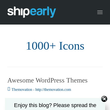
Toggl
naviga
1000+ Icons
Awesome WordPress Themes
Themovation - http://themovation.com
Enjoy this blog? Please spread the