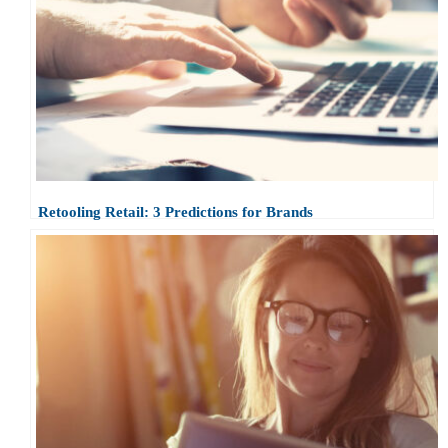
Retooling Retail: 3 Predictions for Brands