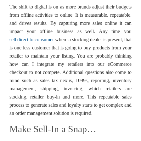
The shift to digital is on as more brands adjust their budgets
from offline activities to online. It is measurable, repeatable,
and drives results. By capturing more sales online it can
impact your offline business as well. Any time you
sell direct to consumer
where a stocking dealer is present, that
is one less customer that is going to buy products from your
retailer to maintain your listing. You are probably thinking
how can I integrate my retailers into our eCommerce
checkout to not compete. Additional questions also come to
mind such as sales tax nexus, 1099s, reporting, inventory
management, shipping, invoicing, which retailers are
stocking, retailer buy-in and more. This repeatable sales
process to generate sales and loyalty starts to get complex and
an order management solution is required.
Make Sell-In a Snap…