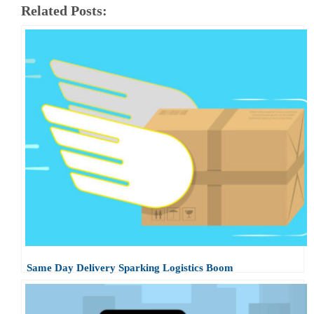
Related Posts:
Same Day Delivery Sparking Logistics Boom