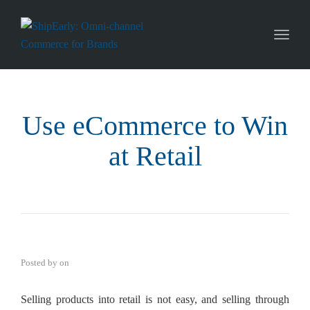
Toggl
naviga
Use eCommerce to Win
at Retail
Posted by
on
Selling products into retail is not easy, and selling through