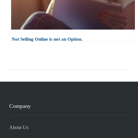
Not Selling Online is not an Option.
Company
About Us