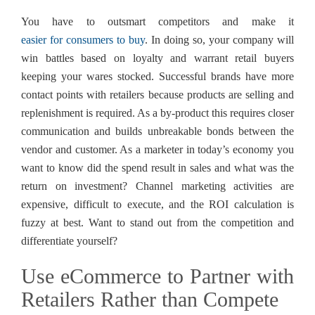
You have to outsmart competitors and make it
easier for consumers to buy
. In doing so, your company will
win battles based on loyalty and warrant retail buyers
keeping your wares stocked. Successful brands have more
contact points with retailers because products are selling and
replenishment is required. As a by-product this requires closer
communication and builds unbreakable bonds between the
vendor and customer. As a marketer in today’s economy you
want to know did the spend result in sales and what was the
return on investment? Channel marketing activities are
expensive, difficult to execute, and the ROI calculation is
fuzzy at best. Want to stand out from the competition and
differentiate yourself?
Use eCommerce to Partner with
Retailers Rather than Compete