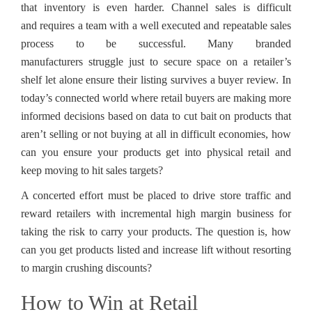
that inventory is even harder. Channel sales is difficult
and requires a team with a well executed and repeatable sales
process to be successful. Many branded
manufacturers struggle just to secure space on a retailer’s
shelf let alone ensure their listing survives a buyer review. In
today’s connected world where retail buyers are making more
informed decisions based on data to cut bait on products that
aren’t selling or not buying at all in difficult economies, how
can you ensure your products get into physical retail and
keep moving to hit sales targets?
A concerted effort must be placed to drive store traffic and
reward retailers with incremental high margin business for
taking the risk to carry your products. The question is, how
can you get products listed and increase lift without resorting
to margin crushing discounts?
How to Win at Retail