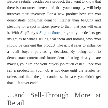
Before a retailer decides on a product, they want to know that
there is consumer interest and that your company will help
turnover their inventory. For a new product how can you
demonstrate consumer demand? Rather than begging and
pleading for a spot in-store, prove to them that you will earn
it. With ShipEarly’s
Ship to Store
program your dealers get
insight as to what’s selling near them and nothing says ‘you
should be carrying this product’ like actual sales to influence
a retail buyers purchasing decision. By being able to
demonstrate current and future demand using data you are
making your life and your buyers job much easier. Once you
sell a product in, your job is not done until the retailer re-
orders and then the job continues. In case you didn’t get
that… It never ends!
…and Sell-Through More at
Retail