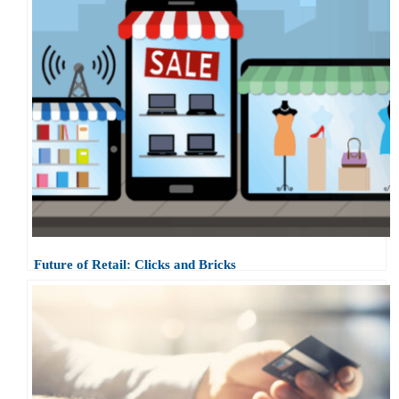
Future of Retail: Clicks and Bricks