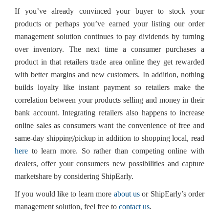
If you’ve already convinced your buyer to stock your
products or perhaps you’ve earned your listing our order
management solution continues to pay dividends by turning
over inventory. The next time a consumer purchases a
product in that retailers trade area online they get rewarded
with better margins and new customers. In addition, nothing
builds loyalty like instant payment so retailers make the
correlation between your products selling and money in their
bank account. Integrating retailers also happens to increase
online sales as consumers want the convenience of free and
same-day shipping/pickup in addition to shopping local, read
here
to learn more. So rather than competing online with
dealers, offer your consumers new possibilities and capture
marketshare by considering ShipEarly.
If you would like to learn more
about us
or ShipEarly’s order
management solution, feel free to
contact us
.