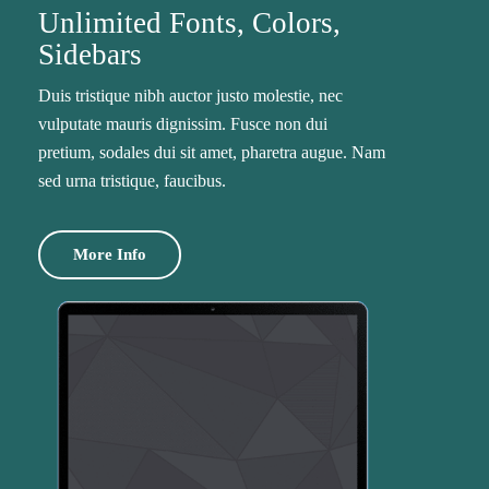
Unlimited Fonts, Colors,
Sidebars
Duis tristique nibh auctor justo molestie, nec
vulputate mauris dignissim. Fusce non dui
pretium, sodales dui sit amet, pharetra augue. Nam
sed urna tristique, faucibus.
More Info