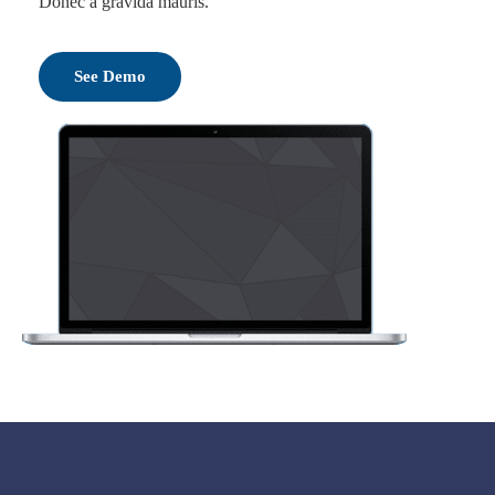
Donec a gravida mauris.
See Demo