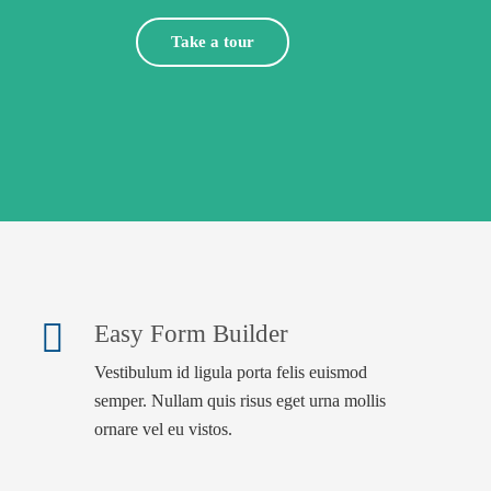
Take a tour
Easy Form Builder
Vestibulum id ligula porta felis euismod
semper. Nullam quis risus eget urna mollis
ornare vel eu vistos.