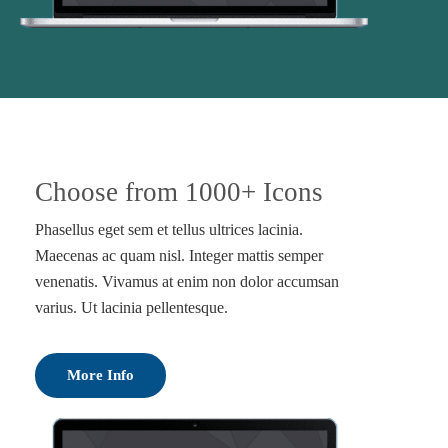
Choose from 1000+ Icons
Phasellus eget sem et tellus ultrices lacinia.
Maecenas ac quam nisl. Integer mattis semper
venenatis. Vivamus at enim non dolor accumsan
varius. Ut lacinia pellentesque.
More Info