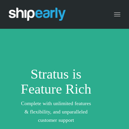
Toggl
naviga
Stratus is
Feature Rich
Complete with unlimited features
& flexibility, and unparalleled