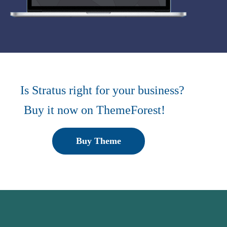
Is Stratus right for your business?
Buy it now on ThemeForest!
Buy Theme