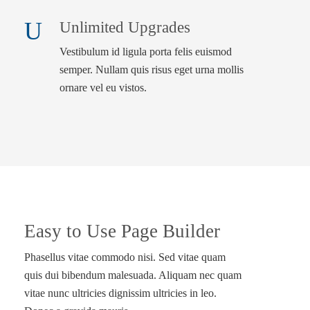
Unlimited Upgrades
Vestibulum id ligula porta felis euismod
semper. Nullam quis risus eget urna mollis
ornare vel eu vistos.
Easy to Use Page Builder
Phasellus vitae commodo nisi. Sed vitae quam
quis dui bibendum malesuada. Aliquam nec quam
vitae nunc ultricies dignissim ultricies in leo.