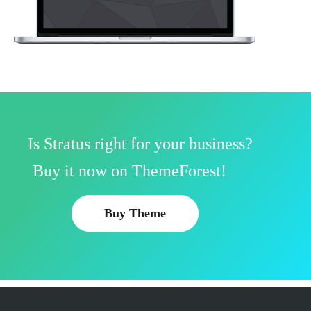
Is Stratus right for your business?
Buy it now on ThemeForest!
Buy Theme