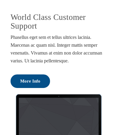
World Class Customer
Support
Phasellus eget sem et tellus ultrices lacinia.
Maecenas ac quam nisl. Integer mattis semper
venenatis. Vivamus at enim non dolor accumsan
varius. Ut lacinia pellentesque.
More Info