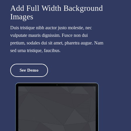
Add Full Width Background
Images
Duis tristique nibh auctor justo molestie, nec
vulputate mauris dignissim. Fusce non dui
pretium, sodales dui sit amet, pharetra augue. Nam
sed urna tristique, faucibus.
See Demo