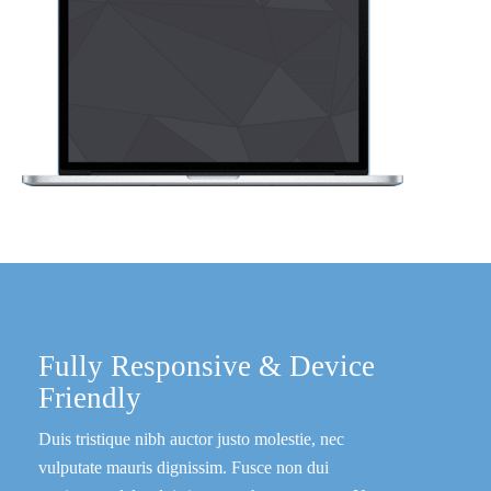
Fully Responsive & Device
Friendly
Duis tristique nibh auctor justo molestie, nec
vulputate mauris dignissim. Fusce non dui