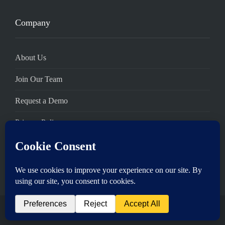
Company
About Us
Join Our Team
Request a Demo
Privacy Policy
Terms of Service