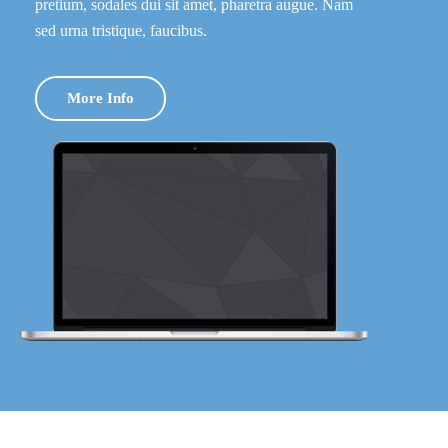
pretium, sodales dui sit amet, pharetra augue. Nam
sed urna tristique, faucibus.
More Info