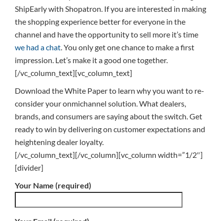
ShipEarly with Shopatron. If you are interested in making
the shopping experience better for everyone in the
channel and have the opportunity to sell more it’s time
we had a chat
. You only get one chance to make a first
impression. Let’s make it a good one together.
[/vc_column_text][vc_column_text]
Download the White Paper to learn why you want to re-
consider your onmichannel solution. What dealers,
brands, and consumers are saying about the switch. Get
ready to win by delivering on customer expectations and
heightening dealer loyalty.
[/vc_column_text][/vc_column][vc_column width=”1/2″]
[divider]
Your Name (required)