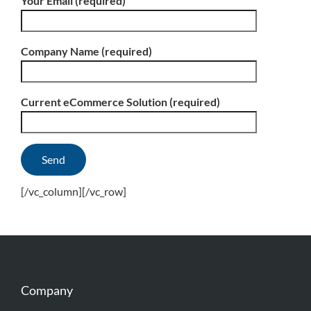
Your Email (required)
Company Name (required)
Current eCommerce Solution (required)
[/vc_column][/vc_row]
Company