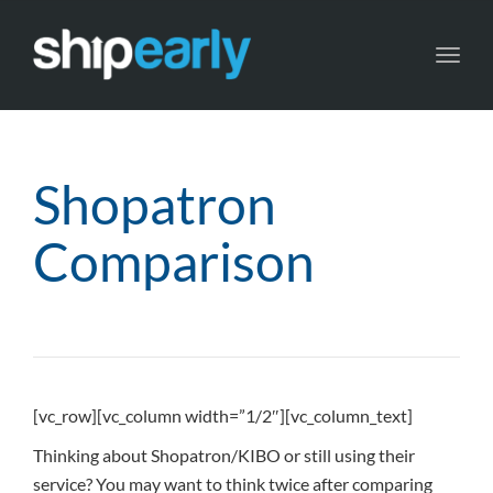
Toggl
navig
Shopatron
Comparison
[vc_row][vc_column width=”1/2″][vc_column_text]
Thinking about Shopatron/KIBO or still using their
service? You may want to think twice after comparing