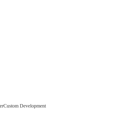
er
Custom Development