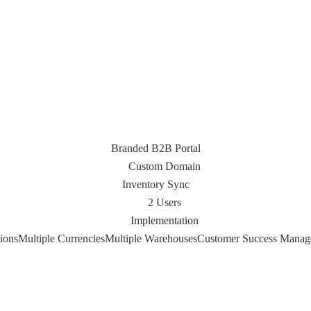
Branded B2B Portal
Custom Domain
Inventory Sync
2 Users
Implementation
ions
Multiple Currencies
Multiple Warehouses
Customer Success Manag