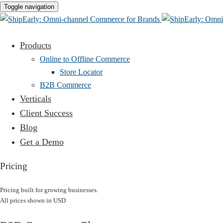
Toggle navigation
Products
Online to Offline Commerce
Store Locator
B2B Commerce
Verticals
Client Success
Blog
Get a Demo
Pricing
Pricing built for growing businesses.
All prices shown in USD