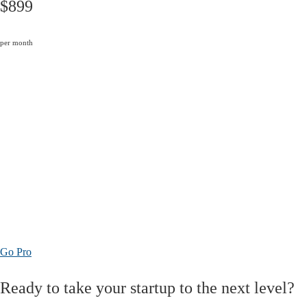
$899
per month
Go Pro
Ready to take your startup to the next level?