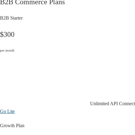
B2B Commerce Plans
B2B Starter
$300
per month
Unlimited API Connect
Go Lite
Growth Plan