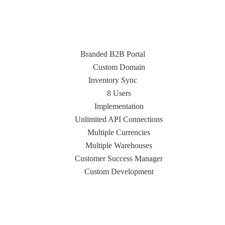
Branded B2B Portal
Custom Domain
Inventory Sync
8 Users
Implementation
Unlimited API Connections
Multiple Currencies
Multiple Warehouses
Customer Success Manager
Custom Development