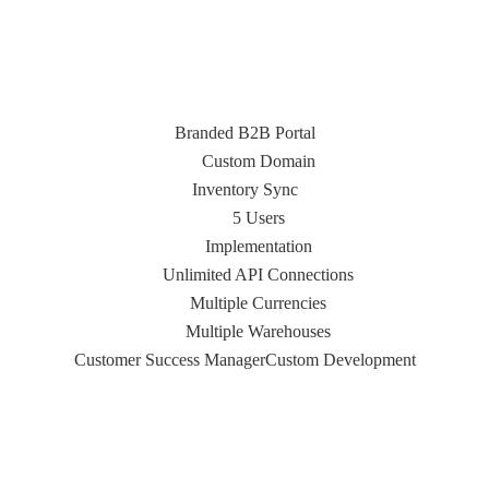
Branded B2B Portal
Custom Domain
Inventory Sync
5 Users
Implementation
Unlimited API Connections
Multiple Currencies
Multiple Warehouses
Customer Success Manager
Custom Development