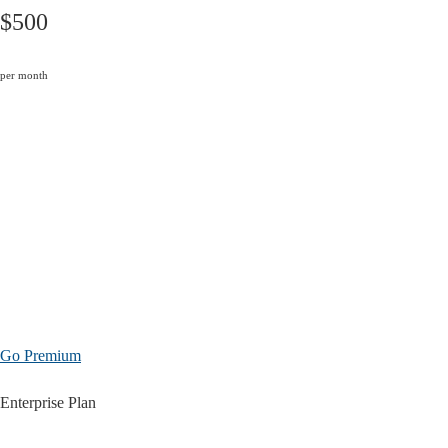
$500
per month
Go Premium
Enterprise Plan