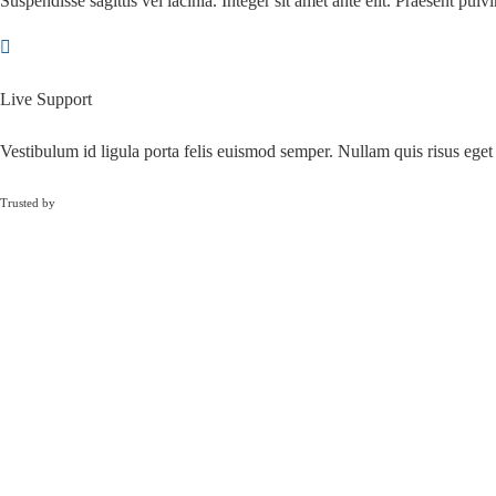
Suspendisse sagittis vel lacinia. Integer sit amet ante elit. Praesent pulvi
Live Support
Vestibulum id ligula porta felis euismod semper. Nullam quis risus eget 
Trusted by