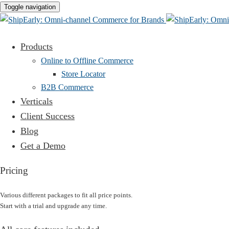
Toggle navigation
Products
Online to Offline Commerce
Store Locator
B2B Commerce
Verticals
Client Success
Blog
Get a Demo
Pricing
Various different packages to fit all price points.
Start with a trial and upgrade any time.