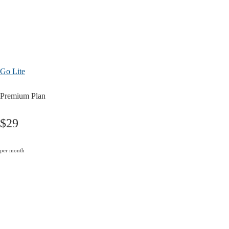
Go Lite
Premium Plan
$29
per month