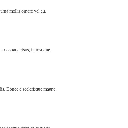
urna mollis ornare vel eu.
nar congue risus, in tristique.
lis. Donec a scelerisque magna.