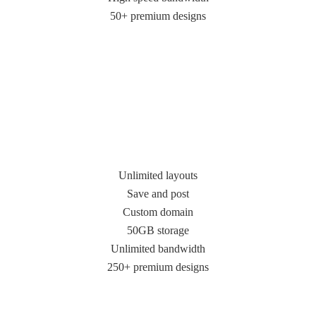
50+ premium designs
Unlimited layouts
Save and post
Custom domain
50GB storage
Unlimited bandwidth
250+ premium designs