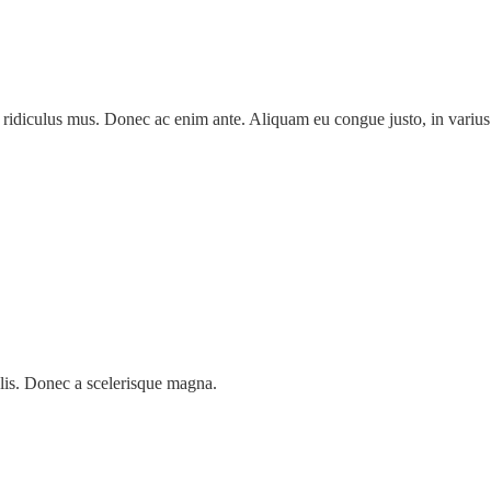
 ridiculus mus. Donec ac enim ante. Aliquam eu congue justo, in varius 
lis. Donec a scelerisque magna.