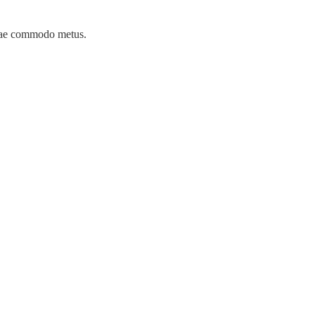
itae commodo metus.