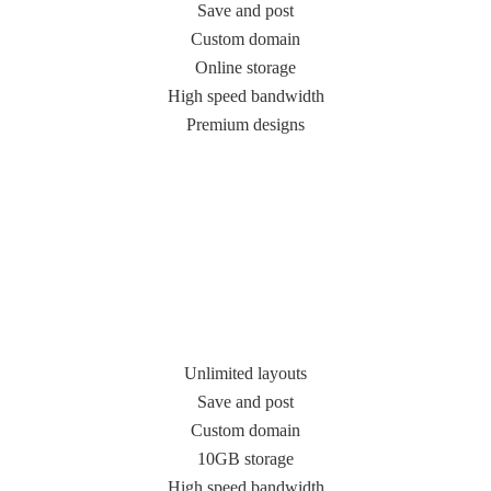
Save and post
Custom domain
Online storage
High speed bandwidth
Premium designs
Unlimited layouts
Save and post
Custom domain
10GB storage
High speed bandwidth