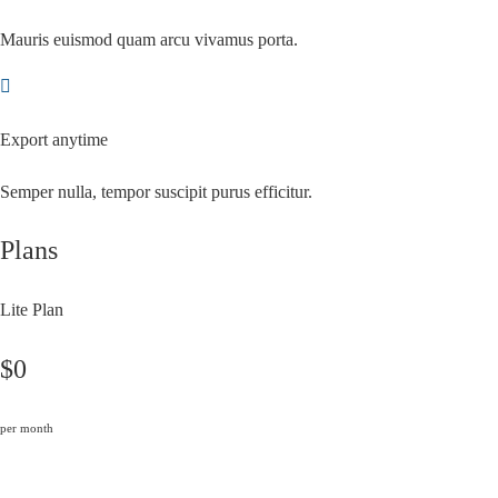
Mauris euismod quam arcu vivamus porta.
Export anytime
Semper nulla, tempor suscipit purus efficitur.
Plans
Lite Plan
$0
per month