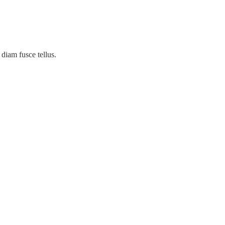
diam fusce tellus.