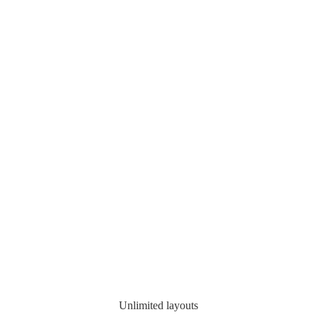
Unlimited layouts