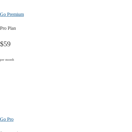
Go Premium
Pro Plan
$59
per month
Go Pro