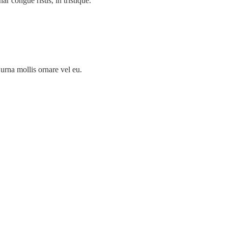
nar congue risus, in tristique.
urna mollis ornare vel eu.