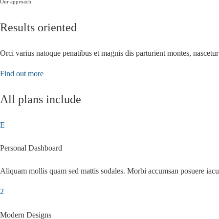
Our approach
Results oriented
Orci varius natoque penatibus et magnis dis parturient montes, nascetur
Find out more
All plans include
Personal Dashboard
Aliquam mollis quam sed mattis sodales. Morbi accumsan posuere iacu
Modern Designs