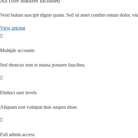
All core features included
Vesti bulum suscipit dignis quam. Sed sit amet condim entum dolor, v
View pricing
Multiple accounts
Sed rhoncus sem et massa posuere faucibus.
Distinct user levels
Aliquam erat volutpat duis suspen disse.
Full admin access