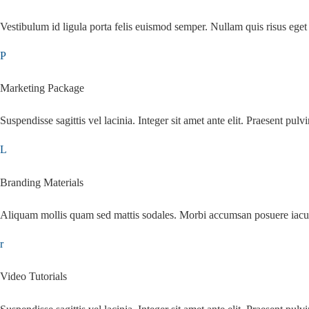
Vestibulum id ligula porta felis euismod semper. Nullam quis risus eget 
Marketing Package
Suspendisse sagittis vel lacinia. Integer sit amet ante elit. Praesent pulvi
Branding Materials
Aliquam mollis quam sed mattis sodales. Morbi accumsan posuere iacu
Video Tutorials