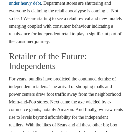
under heavy debt
. Department stores are shuttering and
everyone is claiming the retail apocalypse is coming… Not
so fast! We are starting to see a retail revival and new models
emerging coupled with consumer behaviour indicating a
renaissance for independent retail to play a significant part of
the consumer journey.
Retailer of the Future:
Independents
For years, pundits have predicted the continued demise of
independent retailers. The arrival of shopping malls and
power centers drew foot traffic away from the neighborhood
Mom-and-Pop stores. Next came the axe wielded by e-
commerce giants, notably Amazon. And finally, we saw rents
rise to levels beyond affordability for the independent
retailers. With the likes of Sears and all these other big box