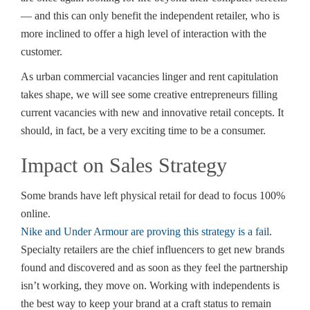
— and this can only benefit the independent retailer, who is
more inclined to offer a high level of interaction with the
customer.
As urban commercial vacancies linger and rent capitulation
takes shape, we will see some creative entrepreneurs filling
current vacancies with new and innovative retail concepts. It
should, in fact, be a very exciting time to be a consumer.
Impact on Sales Strategy
Some brands have left physical retail for dead to focus 100%
online.
Nike and Under Armour are proving this strategy is a fail
.
Specialty retailers are the chief influencers to get new brands
found and discovered and as soon as they feel the partnership
isn’t working, they move on. Working with independents is
the best way to keep your brand at a craft status to remain