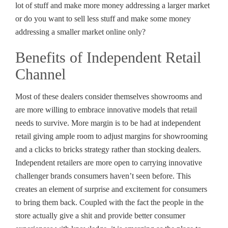
lot of stuff and make more money addressing a larger market
or do you want to sell less stuff and make some money
addressing a smaller market online only?
Benefits of Independent Retail
Channel
Most of these dealers consider themselves showrooms and
are more willing to embrace innovative models that retail
needs to survive. More margin is to be had at independent
retail giving ample room to adjust margins for showrooming
and a clicks to bricks strategy rather than stocking dealers.
Independent retailers are more open to carrying innovative
challenger brands consumers haven’t seen before. This
creates an element of surprise and excitement for consumers
to bring them back. Coupled with the fact the people in the
store actually give a shit and provide better consumer