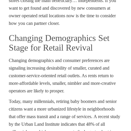
stores closing the main beneficiary… Independents. If you
want to get found and discovered by new consumers at
owner operated retail locations now is the time to consider
how you can partner closer.
Changing Demographics Set
Stage for Retail Revival
Changing demographics and consumer preferences are
signaling increasing desirability of smaller, curated and
customer-service-oriented retail outlets. As rents return to
more-affordable levels, smaller, nimbler and more-creative
operators are likely to prosper.
Today, many millennials, retiring baby boomers and senior
citizens want a more urbanized lifestyle in neighborhoods
that offer mass transit and a range of services. A recent study
by the Urban Land Institute indicates that 48% of all