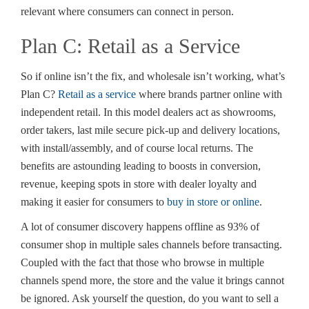
relevant where consumers can connect in person.
Plan C: Retail as a Service
So if online isn’t the fix, and wholesale isn’t working, what’s
Plan C?
Retail as a service
where brands partner online with
independent retail. In this model dealers act as showrooms,
order takers, last mile secure pick-up and delivery locations,
with install/assembly, and of course local returns. The
benefits are astounding leading to boosts in conversion,
revenue, keeping spots in store with dealer loyalty and
making it easier for consumers to
buy in store or online
.
A lot of consumer discovery happens offline as 93% of
consumer shop in multiple sales channels before transacting.
Coupled with the fact that those who browse in multiple
channels spend more, the store and the value it brings cannot
be ignored. Ask yourself the question, do you want to sell a