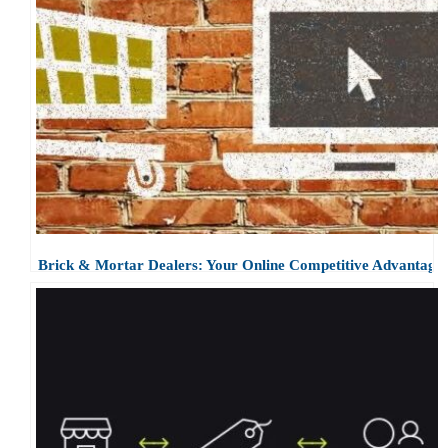
Brick & Mortar Dealers: Your Online Competitive Advantage