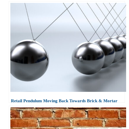
Retail Pendulum Moving Back Towards Brick & Mortar