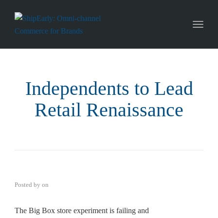
Toggl
naviga
Independents to Lead
Retail Renaissance
Posted by
on
The Big Box store experiment is failing and