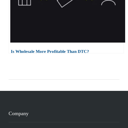
Is Wholesale More Profitable Than DTC?
Company