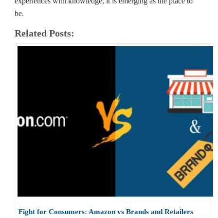
experiences with knowledge, it is emerging as the place to
be.
Related Posts:
Fight for Consumers: Amazon vs Brands and Retailers