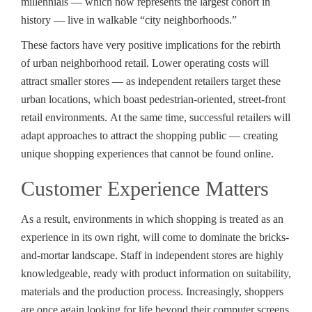
millennials — which now represents the largest cohort in
history — live in walkable “city neighborhoods.”
These factors have very positive implications for the rebirth
of urban neighborhood retail. Lower operating costs will
attract smaller stores — as independent retailers target these
urban locations, which boast pedestrian-oriented, street-front
retail environments. At the same time, successful retailers will
adapt approaches to attract the shopping public — creating
unique shopping experiences that cannot be found online.
Customer Experience Matters
As a result, environments in which shopping is treated as an
experience in its own right, will come to dominate the bricks-
and-mortar landscape. Staff in independent stores are highly
knowledgeable, ready with product information on suitability,
materials and the production process. Increasingly, shoppers
are once again looking for life beyond their computer screens