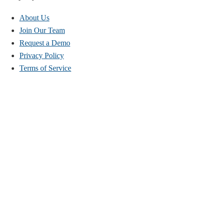
About Us
Join Our Team
Request a Demo
Privacy Policy
Terms of Service