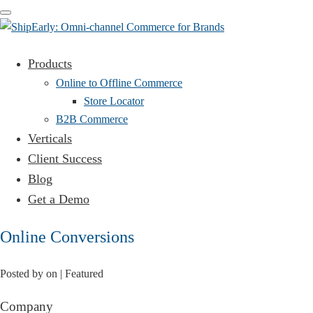
Toggle
navigation
Products
Online to Offline Commerce
Store Locator
B2B Commerce
Verticals
Client Success
Blog
Get a Demo
Online Conversions
Posted by
on
| Featured
Company