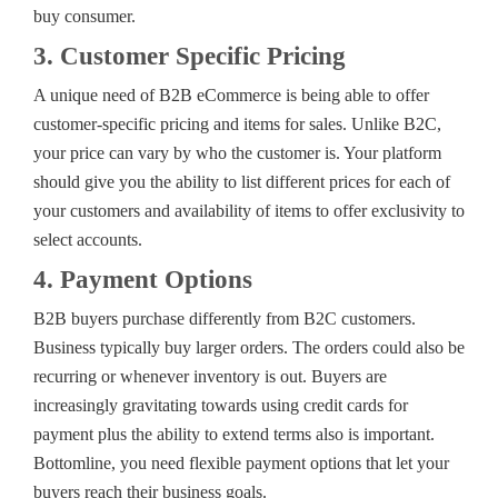
buy consumer.
3. Customer Specific Pricing
A unique need of B2B eCommerce is being able to offer
customer-specific pricing and items for sales. Unlike B2C,
your price can vary by who the customer is. Your platform
should give you the ability to list different prices for each of
your customers and availability of items to offer exclusivity to
select accounts.
4. Payment Options
B2B buyers purchase differently from B2C customers.
Business typically buy larger orders. The orders could also be
recurring or whenever inventory is out. Buyers are
increasingly gravitating towards using credit cards for
payment plus the ability to extend terms also is important.
Bottomline, you need flexible payment options that let your
buyers reach their business goals.