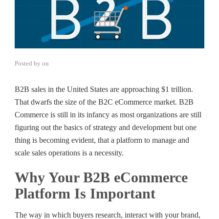
Posted by
on
B2B sales in the United States are approaching $1 trillion.
That dwarfs the size of the B2C eCommerce market. B2B
Commerce is still in its infancy as most organizations are still
figuring out the basics of strategy and development but one
thing is becoming evident, that a platform to manage and
scale sales operations is a necessity.
Why Your B2B eCommerce
Platform Is Important
The way in which buyers research, interact with your brand,