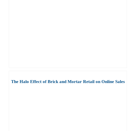
The Halo Effect of Brick and Mortar Retail on Online Sales