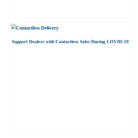
Support Dealers with Contactless Sales During COVID-19