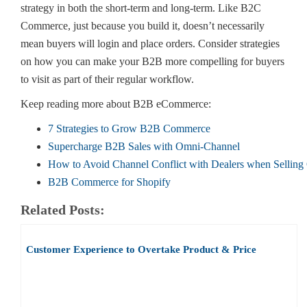
strategy in both the short-term and long-term. Like B2C
Commerce, just because you build it, doesn’t necessarily
mean buyers will login and place orders. Consider strategies
on how you can make your B2B more compelling for buyers
to visit as part of their regular workflow.
Keep reading more about B2B eCommerce:
7 Strategies to Grow B2B Commerce
Supercharge B2B Sales with Omni-Channel
How to Avoid Channel Conflict with Dealers when Selling
B2B Commerce for Shopify
Related Posts:
Customer Experience to Overtake Product & Price