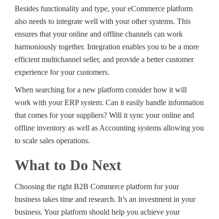
Besides functionality and type, your eCommerce platform
also needs to integrate well with your other systems. This
ensures that your online and offline channels can work
harmoniously together. Integration enables you to be a more
efficient multichannel seller, and provide a better customer
experience for your customers.
When searching for a new platform consider how it will
work with your ERP system. Can it easily handle information
that comes for your suppliers? Will it sync your online and
offline inventory as well as Accounting systems allowing you
to scale sales operations.
What to Do Next
Choosing the right B2B Commerce platform for your
business takes time and research. It’s an investment in your
business. Your platform should help you achieve your