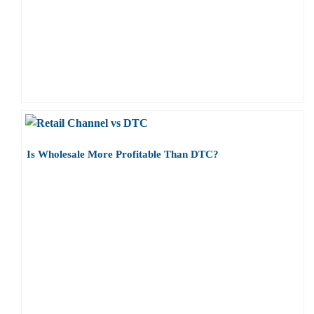
Is Wholesale More Profitable Than DTC?