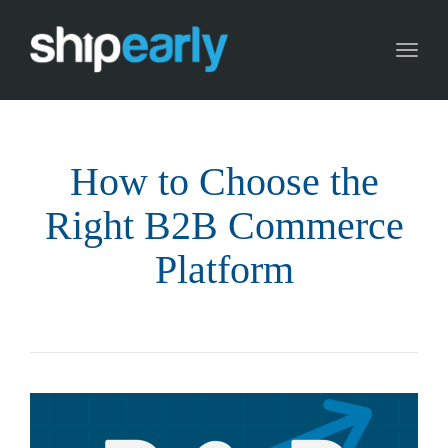
Toggl
naviga
How to Choose the
Right B2B Commerce
Platform