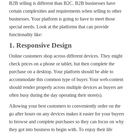
B2B selling is different than B2C. B2B businesses have
certain complexities and requirements when selling to other
businesses. Your platform is going to have to meet those
special needs. Look at the platforms that can provide
functionality like:
1. Responsive Design
Online customers shop across different devices. They might
check prices on a phone or tablet, but then complete the
purchase on a desktop. Your platform should be able to
accommodate this common type of buyer. Your web-content
should render properly across multiple devices as buyers are
often busy during the day operating their store(s).
Allowing your best customers to conveniently order on the
go after hours on any devices makes it easier for your buyers
to browse and complete purchases so they can focus on why
they got into business to begin with. To enjoy their life