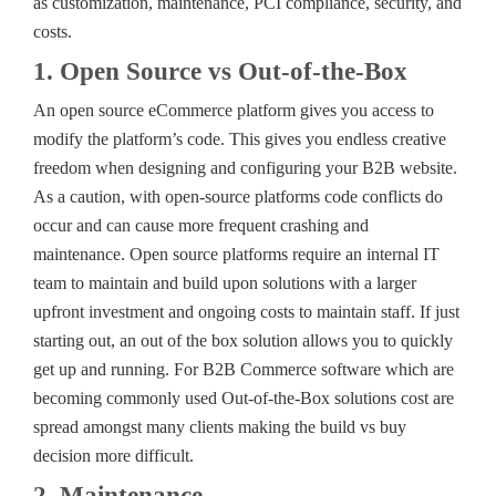
as customization, maintenance, PCI compliance, security, and
costs.
1. Open Source vs Out-of-the-Box
An open source eCommerce platform gives you access to
modify the platform’s code. This gives you endless creative
freedom when designing and configuring your B2B website.
As a caution, with open-source platforms code conflicts do
occur and can cause more frequent crashing and
maintenance. Open source platforms require an internal IT
team to maintain and build upon solutions with a larger
upfront investment and ongoing costs to maintain staff. If just
starting out, an out of the box solution allows you to quickly
get up and running. For B2B Commerce software which are
becoming commonly used Out-of-the-Box solutions cost are
spread amongst many clients making the build vs buy
decision more difficult.
2. Maintenance