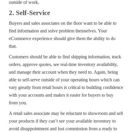
outside of work.
2. Self-Service
Buyers and sales associates on the floor want to be able to
find information and solve problem themselves. Your
eCommerce experience should give them the ability to do
that.
Customers should be able to find shipping information, track
orders, approve quotes, see real-time inventory availability,
and manage their account when they need to. Again, being
able to self-serve outside of your operating hours which can
vary greatly from retail hours is critical to building confidence
with your accounts and makes it easier for buyers to buy
from you.
A retail sales associate may be reluctant to showroom and sell
your products if they can’t see your available inventory to
avoid disappointment and lost commission from a ready to