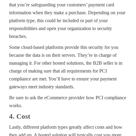
that you’re safeguarding your customers’ payment card
information when they make a purchase. Depending on your
platform type, this could be included or part of your
responsibilities and open your organization to security
breaches.
Some cloud-based platforms provide this security for you
because the data is on their servers. They’re in charge of
managing it. For other hosted solutions, the B2B seller is in
charge of making sure that all requirements for PCI
compliance are met. You’ll have to ensure your payment
gateways meet industry standards.
Be sure to ask the eCommerce provider how PCI compliance
works.
4. Cost
Lastly, different platform types greatly affect costs and how
they add up. A hosted solution will typically cost you more.