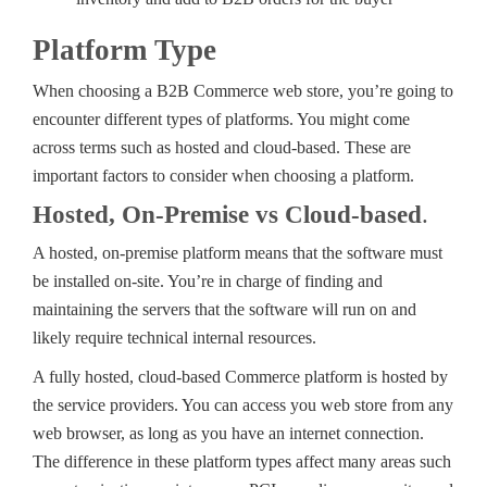
Platform Type
When choosing a B2B Commerce web store, you’re going to
encounter different types of platforms. You might come
across terms such as hosted and cloud-based. These are
important factors to consider when choosing a platform.
Hosted, On-Premise vs Cloud-based
.
A hosted, on-premise platform means that the software must
be installed on-site. You’re in charge of finding and
maintaining the servers that the software will run on and
likely require technical internal resources.
A fully hosted, cloud-based Commerce platform is hosted by
the service providers. You can access you web store from any
web browser, as long as you have an internet connection.
The difference in these platform types affect many areas such