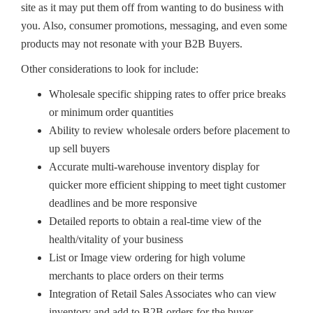
site as it may put them off from wanting to do business with
you. Also, consumer promotions, messaging, and even some
products may not resonate with your B2B Buyers.
Other considerations to look for include:
Wholesale specific shipping rates to offer price breaks
or minimum order quantities
Ability to review wholesale orders before placement to
up sell buyers
Accurate multi-warehouse inventory display for
quicker more efficient shipping to meet tight customer
deadlines and be more responsive
Detailed reports to obtain a real-time view of the
health/vitality of your business
List or Image view ordering for high volume
merchants to place orders on their terms
Integration of Retail Sales Associates who can view
inventory and add to B2B orders for the buyer