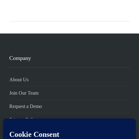
Company
About Us
Join Our Team
Request a Demo
Privacy Policy
Terms of Service