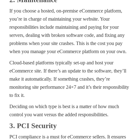
If you choose a hosted, on-premise eCommerce platform,
you’re in charge of maintaining your website. Your
responsibilities include maintaining and paying for your
servers, dealing with broken software code, and fixing any
problems when your site crashes. This is the cost you pay
when you manage your eCommerce platform on your own.
Cloud-based platforms typically set-up and host your
eCommerce site. If there’s an update to the software, they’ll
make it automatically. If something crashes, they’re
monitoring site performance 24×7 and it’s their responsibility
to fix it.
Deciding on which type is best is a matter of how much
control you want versus the added responsibilities.
3. PCI Security
PCI compliance is a must for eCommerce sellers. It ensures