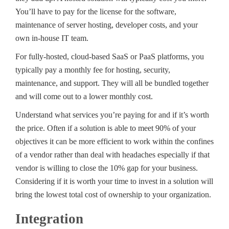
You’ll have to pay for the license for the software,
maintenance of server hosting, developer costs, and your
own in-house IT team.
For fully-hosted, cloud-based SaaS or PaaS platforms, you
typically pay a monthly fee for hosting, security,
maintenance, and support. They will all be bundled together
and will come out to a lower monthly cost.
Understand what services you’re paying for and if it’s worth
the price. Often if a solution is able to meet 90% of your
objectives it can be more efficient to work within the confines
of a vendor rather than deal with headaches especially if that
vendor is willing to close the 10% gap for your business.
Considering if it is worth your time to invest in a solution will
bring the lowest total cost of ownership to your organization.
Integration