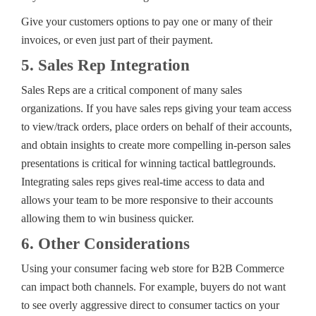
Give your customers options to pay one or many of their
invoices, or even just part of their payment.
5. Sales Rep Integration
Sales Reps are a critical component of many sales
organizations. If you have sales reps giving your team access
to view/track orders, place orders on behalf of their accounts,
and obtain insights to create more compelling in-person sales
presentations is critical for winning tactical battlegrounds.
Integrating sales reps gives real-time access to data and
allows your team to be more responsive to their accounts
allowing them to win business quicker.
6. Other Considerations
Using your consumer facing web store for B2B Commerce
can impact both channels. For example, buyers do not want
to see overly aggressive direct to consumer tactics on your