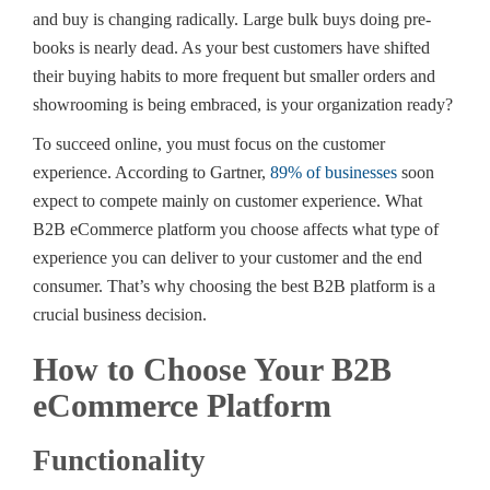
and buy is changing radically. Large bulk buys doing pre-
books is nearly dead. As your best customers have shifted
their buying habits to more frequent but smaller orders and
showrooming is being embraced, is your organization ready?
To succeed online, you must focus on the customer
experience. According to Gartner,
89% of businesses
soon
expect to compete mainly on customer experience. What
B2B eCommerce platform you choose affects what type of
experience you can deliver to your customer and the end
consumer. That’s why choosing the best B2B platform is a
crucial business decision.
How to Choose Your B2B
eCommerce Platform
Functionality